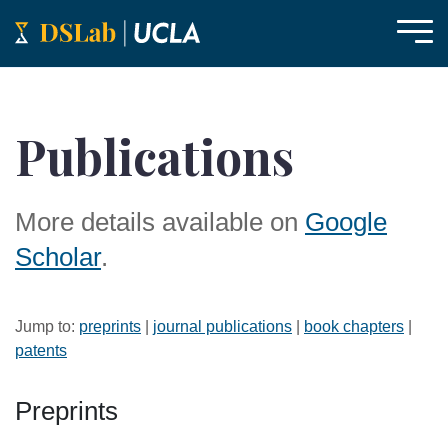
Publications
More details available on
Google
Scholar
.
Jump to:
preprints
|
journal publications
|
book chapters
|
patents
Preprints