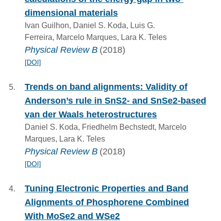
dimensional materials
Ivan Guilhon, Daniel S. Koda, Luis G.
Ferreira, Marcelo Marques, Lara K. Teles
Physical Review B
(2018)
[DOI]
Trends on band alignments: Validity of
Anderson’s rule in SnS2- and SnSe2-based
van der Waals heterostructures
Daniel S. Koda, Friedhelm Bechstedt, Marcelo
Marques, Lara K. Teles
Physical Review B
(2018)
[DOI]
Tuning Electronic Properties and Band
Alignments of Phosphorene Combined
With MoSe2 and WSe2