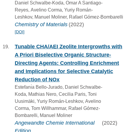
Daniel Schwalbe-Koda, Omar A Santiago-
Reyes, Avelino Corma, Yuriy Román-
Leshkov, Manuel Moliner, Rafael Gómez-Bombarelli
Chemistry of Materials
(2022)
[DOI]
Tunable CHA/AEI Zeolite Intergrowths with
A Priori Biselective Organic Structure-
Directing Agents: Controlling Enrichment
and Implications for Selective Catalytic
Reduction of NOx
Estefanı́a Bello-Jurado, Daniel Schwalbe-
Koda, Mathias Nero, Cecilia Paris, Toni
Uusimäki, Yuriy Román-Leshkov, Avelino
Corma, Tom Willhammar, Rafael Gómez-
Bombarelli, Manuel Moliner
Angewandte Chemie International
(2022)
Edition