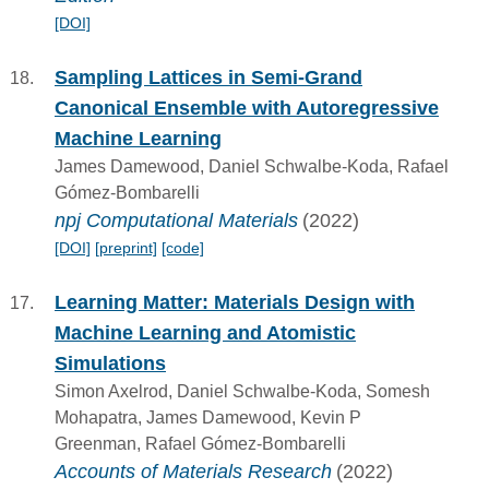
[DOI]
Sampling Lattices in Semi-Grand
Canonical Ensemble with Autoregressive
Machine Learning
James Damewood, Daniel Schwalbe-Koda, Rafael
Gómez-Bombarelli
npj Computational Materials
(2022)
[DOI]
[preprint]
[code]
Learning Matter: Materials Design with
Machine Learning and Atomistic
Simulations
Simon Axelrod, Daniel Schwalbe-Koda, Somesh
Mohapatra, James Damewood, Kevin P
Greenman, Rafael Gómez-Bombarelli
Accounts of Materials Research
(2022)