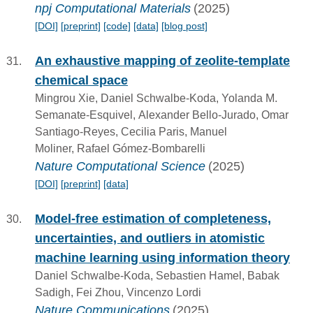
npj Computational Materials
(2025)
[DOI]
[preprint]
[code]
[data]
[blog post]
An exhaustive mapping of zeolite-template
chemical space
Mingrou Xie, Daniel Schwalbe-Koda, Yolanda M.
Semanate-Esquivel, Alexander Bello-Jurado, Omar
Santiago-Reyes, Cecilia Paris, Manuel
Moliner, Rafael Gómez-Bombarelli
Nature Computational Science
(2025)
[DOI]
[preprint]
[data]
Model-free estimation of completeness,
uncertainties, and outliers in atomistic
machine learning using information theory
Daniel Schwalbe-Koda, Sebastien Hamel, Babak
Sadigh, Fei Zhou, Vincenzo Lordi
Nature Communications
(2025)