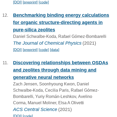
[DOI]
[preprint]
[code]
Benchmarking binding energy calculations
for organic structure-directing agents in
pure-silica zeolites
Daniel Schwalbe-Koda, Rafael Gómez-Bombarelli
The Journal of Chemical Physics
(2021)
[DOI]
[preprint]
[code]
[data]
Discovering relationships between OSDAs
and zeolites through data mining and
generative neural networks
Zach Jensen, Soonhyoung Kwon, Daniel
Schwalbe-Koda, Cecilia Paris, Rafael Gómez-
Bombarelli, Yuriy Román-Leshkov, Avelino
Corma, Manuel Moliner, Elsa A Olivetti
ACS Central Science
(2021)
[DOI]
[code]