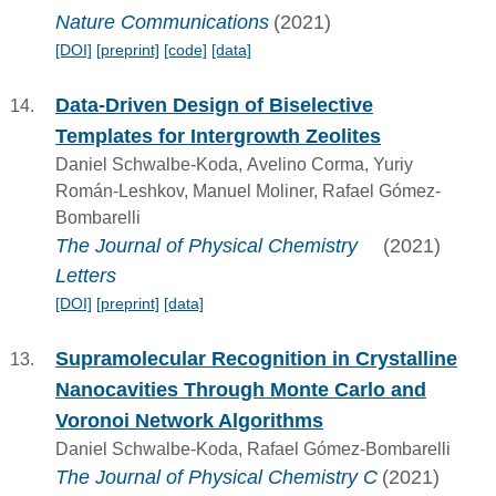
Nature Communications
(2021)
[DOI]
[preprint]
[code]
[data]
Data-Driven Design of Biselective
Templates for Intergrowth Zeolites
Daniel Schwalbe-Koda, Avelino Corma, Yuriy
Román-Leshkov, Manuel Moliner, Rafael Gómez-
Bombarelli
The Journal of Physical Chemistry
(2021)
Letters
[DOI]
[preprint]
[data]
Supramolecular Recognition in Crystalline
Nanocavities Through Monte Carlo and
Voronoi Network Algorithms
Daniel Schwalbe-Koda, Rafael Gómez-Bombarelli
The Journal of Physical Chemistry C
(2021)