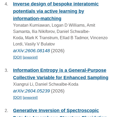
Inverse design of bespoke interatomic
potentials via active learning by
information-matching
Yonatan Kurniawan, Logan D Williams, Amit
Samanta, Ilia Nikiforov, Daniel Schwalbe-
Koda, Mark K Transtrum, Ellad B Tadmor, Vincenzo
Lordi, Vasily V Bulatov
arXiv:2606.08148
(2026)
[DOI]
[preprint]
Information Entropy is a General-Purpose
Collective Variable for Enhanced Sampling
Xiangrui Li, Daniel Schwalbe-Koda
arXiv:2604.05239
(2026)
[DOI]
[preprint]
Generative Inversion of Spectroscopic