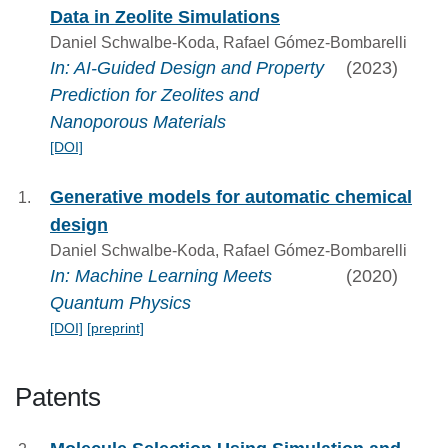
Data in Zeolite Simulations
Daniel Schwalbe-Koda, Rafael Gómez-Bombarelli
In: AI‐Guided Design and Property
(2023)
Prediction for Zeolites and
Nanoporous Materials
[DOI]
Generative models for automatic chemical
design
Daniel Schwalbe-Koda, Rafael Gómez-Bombarelli
In: Machine Learning Meets
(2020)
Quantum Physics
[DOI]
[preprint]
Patents