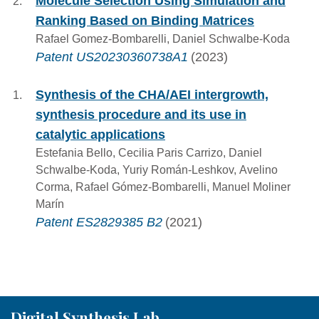
Molecule Selection Using Simulation and
Ranking Based on Binding Matrices
Rafael Gomez-Bombarelli, Daniel Schwalbe-Koda
Patent US20230360738A1
(2023)
Synthesis of the CHA/AEI intergrowth,
synthesis procedure and its use in
catalytic applications
Estefania Bello, Cecilia Paris Carrizo, Daniel
Schwalbe-Koda, Yuriy Román-Leshkov, Avelino
Corma, Rafael Gómez-Bombarelli, Manuel Moliner
Marín
Patent ES2829385 B2
(2021)
Digital Synthesis Lab