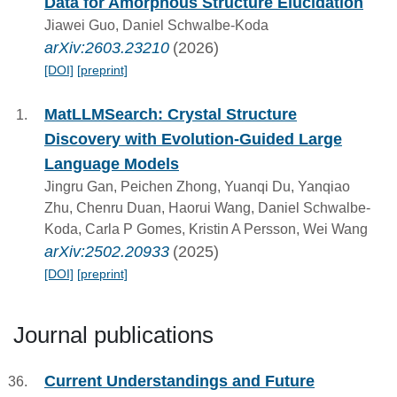
Data for Amorphous Structure Elucidation
Jiawei Guo, Daniel Schwalbe-Koda
arXiv:2603.23210
(2026)
[DOI]
[preprint]
MatLLMSearch: Crystal Structure
Discovery with Evolution-Guided Large
Language Models
Jingru Gan, Peichen Zhong, Yuanqi Du, Yanqiao
Zhu, Chenru Duan, Haorui Wang, Daniel Schwalbe-
Koda, Carla P Gomes, Kristin A Persson, Wei Wang
arXiv:2502.20933
(2025)
[DOI]
[preprint]
Journal publications
Current Understandings and Future