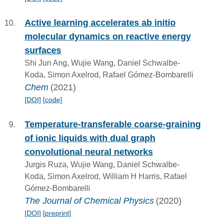
Active learning accelerates ab initio
molecular dynamics on reactive energy
surfaces
Shi Jun Ang, Wujie Wang, Daniel Schwalbe-
Koda, Simon Axelrod, Rafael Gómez-Bombarelli
Chem
(2021)
[DOI]
[code]
Temperature-transferable coarse-graining
of ionic liquids with dual graph
convolutional neural networks
Jurgis Ruza, Wujie Wang, Daniel Schwalbe-
Koda, Simon Axelrod, William H Harris, Rafael
Gómez-Bombarelli
The Journal of Chemical Physics
(2020)
[DOI]
[preprint]