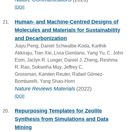
[DOI]
Human- and Machine-Centred Designs of
Molecules and Materials for Sustainability
and Decarbonization
Jiayu Peng, Daniel Schwalbe-Koda, Karthik
Akkiraju, Tian Xie, Livia Giordano, Yang Yu, C. John
Eom, Jaclyn R. Lunger, Daniel J. Zheng, Reshma
R. Rao, Sokseiha Muy, Jeffrey C.
Grossman, Karsten Reuter, Rafael Gómez-
Bombarelli, Yang Shao-Horn
Nature Reviews Materials
(2022)
[DOI]
Repurposing Templates for Zeolite
Synthesis from Simulations and Data
Mining