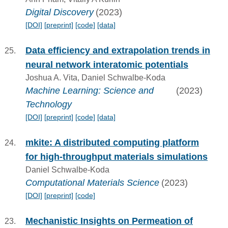
Digital Discovery
(2023)
[DOI]
[preprint]
[code]
[data]
Data efficiency and extrapolation trends in
neural network interatomic potentials
Joshua A. Vita, Daniel Schwalbe-Koda
Machine Learning: Science and
(2023)
Technology
[DOI]
[preprint]
[code]
[data]
mkite: A distributed computing platform
for high-throughput materials simulations
Daniel Schwalbe-Koda
Computational Materials Science
(2023)
[DOI]
[preprint]
[code]
Mechanistic Insights on Permeation of