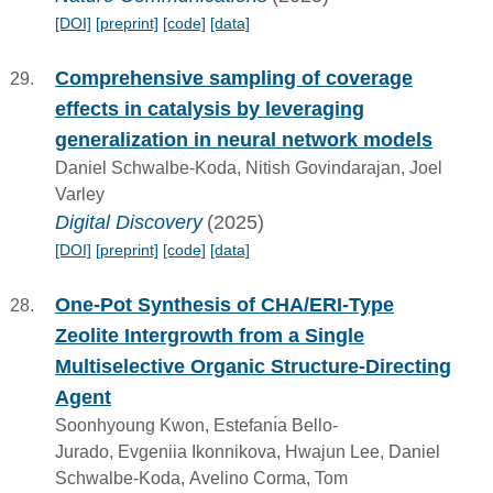
[DOI]
[preprint]
[code]
[data]
Comprehensive sampling of coverage
effects in catalysis by leveraging
generalization in neural network models
Daniel Schwalbe-Koda, Nitish Govindarajan, Joel
Varley
Digital Discovery
(2025)
[DOI]
[preprint]
[code]
[data]
One-Pot Synthesis of CHA/ERI-Type
Zeolite Intergrowth from a Single
Multiselective Organic Structure-Directing
Agent
Soonhyoung Kwon, Estefanı́a Bello-
Jurado, Evgeniia Ikonnikova, Hwajun Lee, Daniel
Schwalbe-Koda, Avelino Corma, Tom