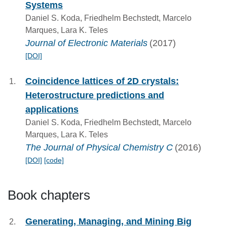
Systems
Daniel S. Koda, Friedhelm Bechstedt, Marcelo
Marques, Lara K. Teles
Journal of Electronic Materials
(2017)
[DOI]
Coincidence lattices of 2D crystals:
Heterostructure predictions and
applications
Daniel S. Koda, Friedhelm Bechstedt, Marcelo
Marques, Lara K. Teles
The Journal of Physical Chemistry C
(2016)
[DOI]
[code]
Book chapters
Generating, Managing, and Mining Big