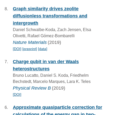
Graph similarity drives zeolite
diffusionless transformations and
intergrowth
Daniel Schwalbe-Koda, Zach Jensen, Elsa
Olivetti, Rafael Gómez-Bombarelli
Nature Materials
(2019)
[DOI]
[preprint]
[data]
Charge qubit in van der Waals
heterostructures
Bruno Lucatto, Daniel S. Koda, Friedhelm
Bechstedt, Marcelo Marques, Lara K. Teles
Physical Review B
(2019)
[DOI]
Approximate quasiparticle correction for
calculations of the energy gap in two-