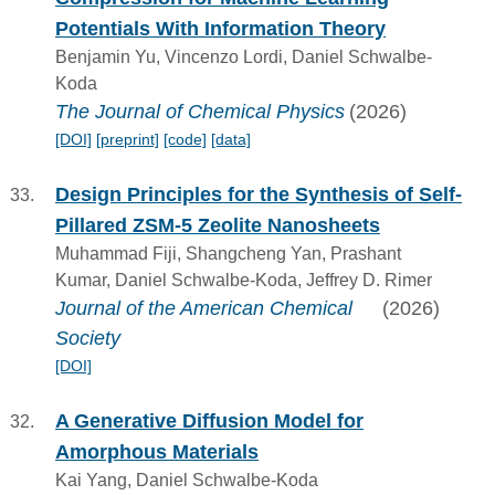
Potentials With Information Theory
Benjamin Yu, Vincenzo Lordi, Daniel Schwalbe-
Koda
The Journal of Chemical Physics
(2026)
[DOI]
[preprint]
[code]
[data]
Design Principles for the Synthesis of Self-
Pillared ZSM-5 Zeolite Nanosheets
Muhammad Fiji, Shangcheng Yan, Prashant
Kumar, Daniel Schwalbe-Koda, Jeffrey D. Rimer
Journal of the American Chemical
(2026)
Society
[DOI]
A Generative Diffusion Model for
Amorphous Materials
Kai Yang, Daniel Schwalbe-Koda