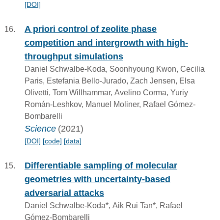
[DOI]
A priori control of zeolite phase
competition and intergrowth with high-
throughput simulations
Daniel Schwalbe-Koda, Soonhyoung Kwon, Cecilia
Paris, Estefania Bello-Jurado, Zach Jensen, Elsa
Olivetti, Tom Willhammar, Avelino Corma, Yuriy
Román-Leshkov, Manuel Moliner, Rafael Gómez-
Bombarelli
Science
(2021)
[DOI]
[code]
[data]
Differentiable sampling of molecular
geometries with uncertainty-based
adversarial attacks
Daniel Schwalbe-Koda*, Aik Rui Tan*, Rafael
Gómez-Bombarelli