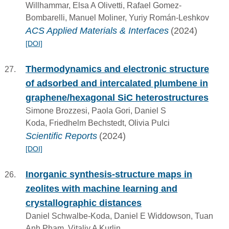
Willhammar, Elsa A Olivetti, Rafael Gomez-
Bombarelli, Manuel Moliner, Yuriy Román-Leshkov
ACS Applied Materials & Interfaces
(2024)
[DOI]
Thermodynamics and electronic structure
of adsorbed and intercalated plumbene in
graphene/hexagonal SiC heterostructures
Simone Brozzesi, Paola Gori, Daniel S
Koda, Friedhelm Bechstedt, Olivia Pulci
Scientific Reports
(2024)
[DOI]
Inorganic synthesis-structure maps in
zeolites with machine learning and
crystallographic distances
Daniel Schwalbe-Koda, Daniel E Widdowson, Tuan
Anh Pham, Vitaliy A Kurlin