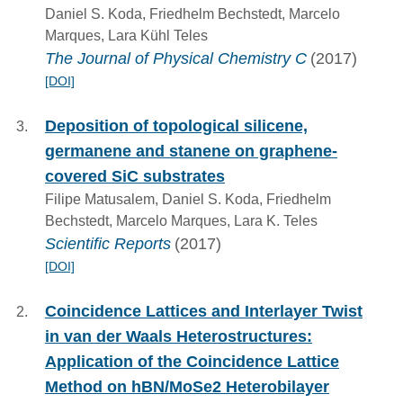
Daniel S. Koda, Friedhelm Bechstedt, Marcelo
Marques, Lara Kühl Teles
The Journal of Physical Chemistry C
(2017)
[DOI]
Deposition of topological silicene,
germanene and stanene on graphene-
covered SiC substrates
Filipe Matusalem, Daniel S. Koda, Friedhelm
Bechstedt, Marcelo Marques, Lara K. Teles
Scientific Reports
(2017)
[DOI]
Coincidence Lattices and Interlayer Twist
in van der Waals Heterostructures:
Application of the Coincidence Lattice
Method on hBN/MoSe2 Heterobilayer