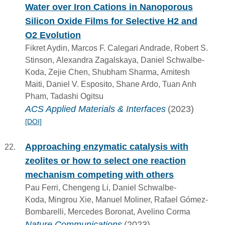
Water over Iron Cations in Nanoporous
Silicon Oxide Films for Selective H2 and
O2 Evolution
Fikret Aydin, Marcos F. Calegari Andrade, Robert S.
Stinson, Alexandra Zagalskaya, Daniel Schwalbe-
Koda, Zejie Chen, Shubham Sharma, Amitesh
Maiti, Daniel V. Esposito, Shane Ardo, Tuan Anh
Pham, Tadashi Ogitsu
ACS Applied Materials & Interfaces
(2023)
[DOI]
Approaching enzymatic catalysis with
zeolites or how to select one reaction
mechanism competing with others
Pau Ferri, Chengeng Li, Daniel Schwalbe-
Koda, Mingrou Xie, Manuel Moliner, Rafael Gómez-
Bombarelli, Mercedes Boronat, Avelino Corma
Nature Communications
(2023)