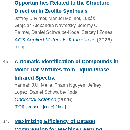
Opportunities Related to the Structure
Direction in Zeolite Synthesis
Jeffrey D Rimer, Manuel Moliner, Lukáš
Grajciar, Alexandra Navrotsky, Jeremy C
Palmer, Daniel Schwalbe-Koda, Stacey I Zones
ACS Applied Materials & Interfaces
(2026)
[DOI]
Automatic Identification of Compounds in
Molecular Mixtures from Liquid-Phase
Infrared Spectra
Yannah J.U. Melle, Thanh Nguyen, Jeffrey
Lopez, Daniel Schwalbe-Koda
Chemical Science
(2026)
[DOI]
[preprint]
[code]
[data]
Maximizing Efficiency of Dataset
Compression for Machine Learning