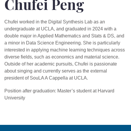
Chufei Peng
Chufei worked in the Digital Synthesis Lab as an
undergraduate at UCLA, and graduated in 2024 with a
double major in Applied Mathematics and Stats & DS, and
a minor in Data Science Engineering. She is particularly
interested in applying machine learning techniques across
diverse fields, such as economics and material science.
Outside of her academic pursuits, Chufei is passionate
about singing and currently serves as the external
president of SouLA A Cappella at UCLA.
Position after graduation: Master’s student at Harvard
University