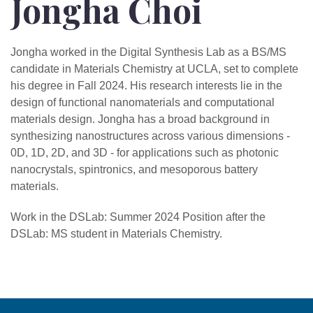
Jongha Choi
Jongha worked in the Digital Synthesis Lab as a BS/MS
candidate in Materials Chemistry at UCLA, set to complete
his degree in Fall 2024. His research interests lie in the
design of functional nanomaterials and computational
materials design. Jongha has a broad background in
synthesizing nanostructures across various dimensions -
0D, 1D, 2D, and 3D - for applications such as photonic
nanocrystals, spintronics, and mesoporous battery
materials.
Work in the DSLab: Summer 2024 Position after the
DSLab: MS student in Materials Chemistry.